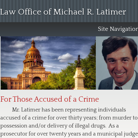
Law Office of Michael R. Latimer
For Those Accused of a Crime
Mr. Latimer has been representing individuals 
accused of a crime for over thirty years; from murder to
possession and/or delivery of illegal drugs.  As a 
prosecutor for over twenty years and a municipal judge