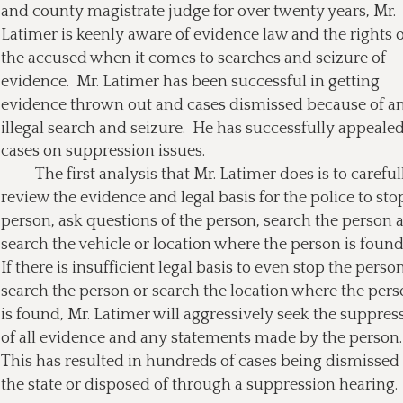
and county magistrate judge for over twenty years, Mr. 
Latimer is keenly aware of evidence law and the rights o
the accused when it comes to searches and seizure of 
evidence.  Mr. Latimer has been successful in getting 
evidence thrown out and cases dismissed because of an
illegal search and seizure.  He has successfully appealed
cases on suppression issues.
The first analysis that Mr. Latimer does is to careful
review the evidence and legal basis for the police to stop
person, ask questions of the person, search the person 
search the vehicle or location where the person is found.
If there is insufficient legal basis to even stop the person
search the person or search the location where the pers
is found, Mr. Latimer will aggressively seek the suppres
of all evidence and any statements made by the person. 
This has resulted in hundreds of cases being dismissed
the state or disposed of through a suppression hearing. 